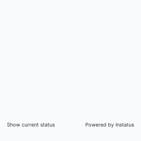
Show current status
Powered by
Instatus