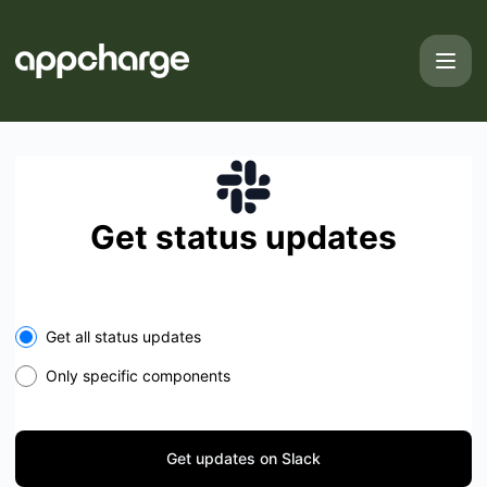
Appcharge - Get updates on Slack
Get status updates
Select the components you want to receive updates for
Get all status updates
Only specific components
Get updates on Slack